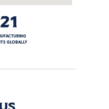
21
UFACTURING
NTS GLOBALLY
 us