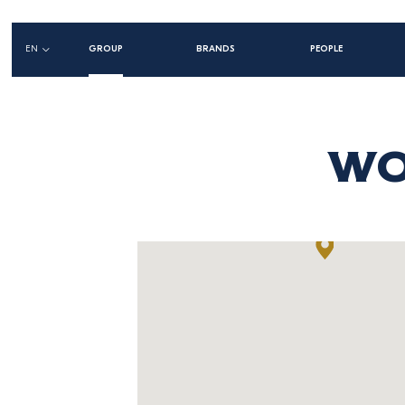
Main
EN
GROUP
BRANDS
PEOPLE
navigation
left
WO