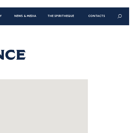
n
Y
NEWS & MEDIA
THE SPIRITHEQUE
CONTACTS
gation
t
NCE