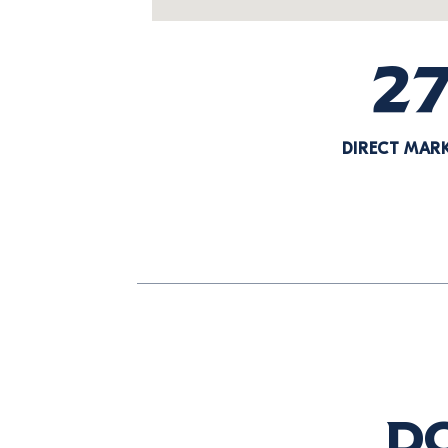
2
DIRECT MAR
Do