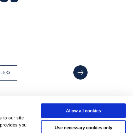
ILERS
Allow all cookies
 to our site
FOLLOW US ON
 provides you
Use necessary cookies only