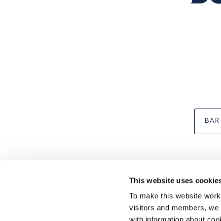
Business
type
BAR
This website uses cookie
To make this website work 
Footer
CONTACT US
SUSTAINABILITY
TERMS & CONDI
visitors and members, we p
with information about coo