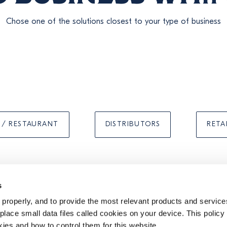
Chose one of the solutions closest to your type of business
 / RESTAURANT
DISTRIBUTORS
RETA
s
properly, and to provide the most relevant products and services
TIONS
PRIVACY
COOKIE POLICY
UK MODERN SLAVERY ACT STATEMENT
lace small data files called cookies on your device. This policy
kies and how to control them for this website.