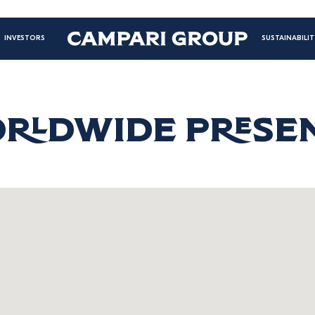
Mai
INVESTORS
SUSTAINABILIT
navi
righ
RLDWIDE PRESE