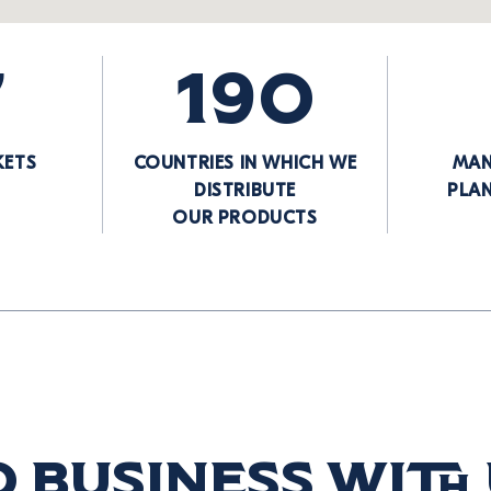
7
190
KETS
COUNTRIES IN WHICH WE
MAN
DISTRIBUTE
PLA
OUR PRODUCTS
 business with