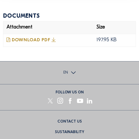
DOCUMENTS
Attachment
Size
197.95 KB
DOWNLOAD PDF
EN
FOLLOW US ON
Footer
CONTACT US
menu
SUSTAINABILITY