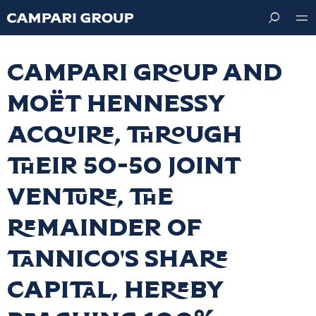
Skip
to
main
content
Campari Group and
Moët Hennessy
acquire, through
their 50-50 joint
venture, the
remainder of
Tannico's share
capital, hereby