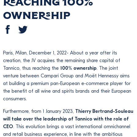
reaching 100%
ownership
Paris, Milan, December 1, 2022- About a year after its
creation, the JV acquires the remaining share capital of
Tannico, thus reaching the
100% ownership
. The joint
venture between Campari Group and Moët Hennessy aims
at building a premium pan-European e-commerce player for
the benefit of all wine and spirits brands and their European
consumers.
Furthermore, from 1 January 2023,
Thierry Bertrand-Souleau
will take over the leadership of Tannico with the role of
CEO
. This evolution brings a vast international omnichannel
and retail business experience, in line with the ambitious