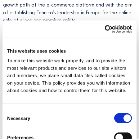
growth path of the e-commerce platform and with the aim
of establishing Tannico’s leadership in Europe for the online
sale of wines and premium spirits.
Starting from the same date, the founder and current CEO
of Tannico,
Marco Magnocavallo
, will become
Honorary
President
, guaranteeing continuity in the strategic direction
This website uses cookies
of the platform.
To make this website work properly, and to provide the
most relevant products and services to our site visitors
"With this operation, we confirm our commitment to making
and members, we place small data files called cookies
Tannico the leading European platform in the sale of wines
on your device. This policy provides you with information
and premium spirits."
Said Bob Kunze-Concewitz, CEO of
about cookies and how to control them for this website.
Campari Group. "
Thanks to the excellent work done so far by
the team,
Tannico is today an established player with market
leadership positions in Italy and France
,
where it owns a
Consent
majority stake in French e-commerce platform
Necessary
Selection
Ventealapropriete.com
. We are happy to be able to continue
with this project, taking it to an equ
ally
ambitious next phas
e
"
Preferences