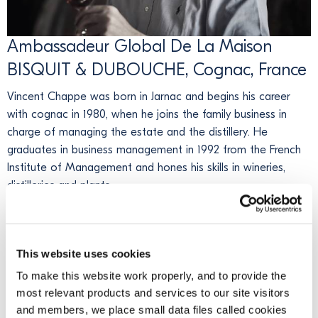
Ambassadeur Global De La Maison
BISQUIT & DUBOUCHE, Cognac, France
Vincent Chappe was born in Jarnac and begins his career
with cognac in 1980, when he joins the family business in
charge of managing the estate and the distillery. He
graduates in business management in 1992 from the French
Institute of Management and hones his skills in wineries,
distilleries and plants.
In 1999, he joins the L&L group as Purchasing and Marketing
Director. In 2005, he becomes Global Sales & Marketing
Director of Domec Packaging Cy, where he is responsible for
This website uses cookies
global packaging solutions for renowned global brands.
To make this website work properly, and to provide the
most relevant products and services to our site visitors
In 2009, he becomes representative and President of Bisquit
and members, we place small data files called cookies
& Dubouché. Vincent immediately has big plans for the