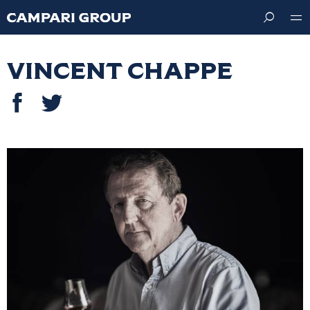
Skip
to
main
content
Vincent Chappe