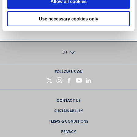
Allow all cookies
brand of cognac produced at the
distillery.
Use necessary cookies only
EN
FOLLOW US ON
Footer
CONTACT US
menu
SUSTAINABILITY
TERMS & CONDITIONS
PRIVACY