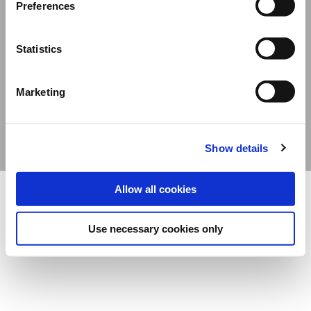
Preferences
Davide Campari-Milano N.V.
Official seat: Amsterdam, The Netherlands – Dutch Companies’ Register No.
Statistics
78502934
Corporate address: Via F. Sacchetti, 20 – 20099 Sesto San Giovanni (Milan) –
Marketing
Italy
Share capital composed of ordinary shares €12,312,677.38 – Fiscal Code and Milan
Companies’ Register No. 06672120158 - VAT No. 06672120158
Show details
Allow all cookies
Use necessary cookies only