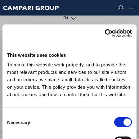
Skip
The requested page could not be found.
to
main
EN
content
FOLLOW US ON
This website uses cookies
To make this website work properly, and to provide the
Footer
CONTACT US
most relevant products and services to our site visitors
menu
SUSTAINABILITY
and members, we place small data files called cookies
on your device. This policy provides you with information
TERMS & CONDITIONS
about cookies and how to control them for this website.
PRIVACY
COOKIE POLICY
Consent
UK MODERN SLAVERY ACT STATEMENT
Necessary
Selection