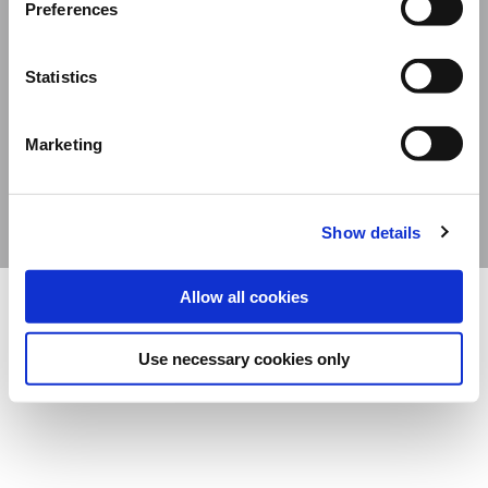
Preferences
Davide Campari-Milano N.V.
Official seat: Amsterdam, The Netherlands – Dutch Companies’ Register No.
Statistics
78502934
Corporate address: Via F. Sacchetti, 20 – 20099 Sesto San Giovanni (Milan) –
Marketing
Italy
Share capital composed of ordinary shares €12,312,677.38 – Fiscal Code and Milan
Companies’ Register No. 06672120158 - VAT No. 06672120158
Show details
Allow all cookies
Use necessary cookies only