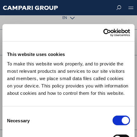
Skip
The requested page could not be found.
to
main
EN
content
FOLLOW US ON
This website uses cookies
To make this website work properly, and to provide the
Footer
CONTACT US
most relevant products and services to our site visitors
menu
SUSTAINABILITY
and members, we place small data files called cookies
on your device. This policy provides you with information
TERMS & CONDITIONS
about cookies and how to control them for this website.
PRIVACY
COOKIE POLICY
Consent
UK MODERN SLAVERY ACT STATEMENT
Necessary
Selection